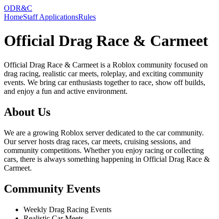
ODR&C
Home
Staff Applications
Rules
Official Drag Race & Carmeet
Official Drag Race & Carmeet is a Roblox community focused on
drag racing, realistic car meets, roleplay, and exciting community
events. We bring car enthusiasts together to race, show off builds,
and enjoy a fun and active environment.
About Us
We are a growing Roblox server dedicated to the car community.
Our server hosts drag races, car meets, cruising sessions, and
community competitions. Whether you enjoy racing or collecting
cars, there is always something happening in Official Drag Race &
Carmeet.
Community Events
Weekly Drag Racing Events
Realistic Car Meets