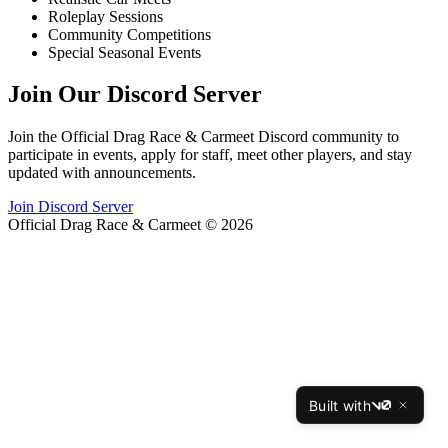
Roleplay Sessions
Community Competitions
Special Seasonal Events
Join Our Discord Server
Join the Official Drag Race & Carmeet Discord community to
participate in events, apply for staff, meet other players, and stay
updated with announcements.
Join Discord Server
Official Drag Race & Carmeet © 2026
Built with
v0